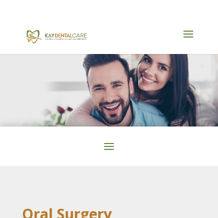
905-590-9055
Oral Surgery