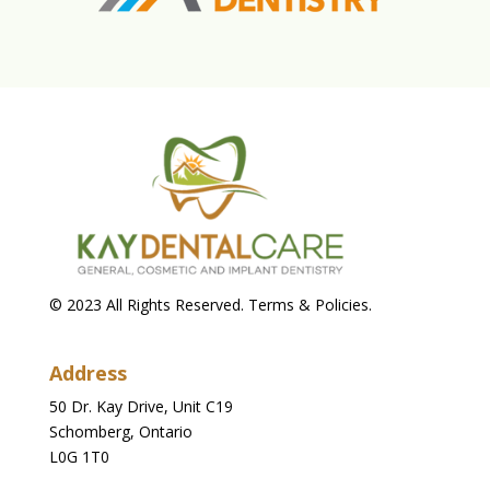
© 2023 All Rights Reserved. Terms & Policies.
Address
50 Dr. Kay Drive, Unit C19
Schomberg, Ontario
L0G 1T0