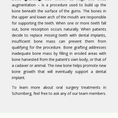
augmentation – is a procedure used to build up the
bone beneath the surface of the gums. The bones in
the upper and lower arch of the mouth are responsible
for supporting the teeth. When one or more teeth fall
out, bone resorption occurs naturally. When patients
decide to replace missing teeth with dental implants,
insufficient bone mass can prevent them from
qualifying for the procedure. Bone grafting addresses
inadequate bone mass by filling in eroded areas with
bone harvested from the patient’s own body, or that of
a cadaver or animal. The new bone helps promote new
bone growth that will eventually support a dental
implant.
To learn more about oral surgery treatments in
Schomberg, feel free to ask any of our team members.