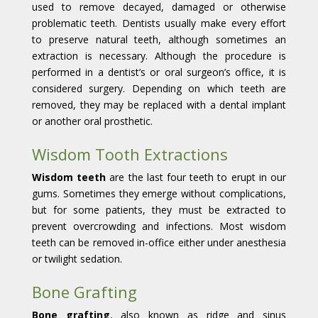
used to remove decayed, damaged or otherwise
problematic teeth. Dentists usually make every effort
to preserve natural teeth, although sometimes an
extraction is necessary. Although the procedure is
performed in a dentist’s or oral surgeon’s office, it is
considered surgery. Depending on which teeth are
removed, they may be replaced with a dental implant
or another oral prosthetic.
Wisdom Tooth Extractions
Wisdom teeth
are the last four teeth to erupt in our
gums. Sometimes they emerge without complications,
but for some patients, they must be extracted to
prevent overcrowding and infections. Most wisdom
teeth can be removed in-office either under anesthesia
or twilight sedation.
Bone Grafting
Bone grafting
, also known as ridge and sinus