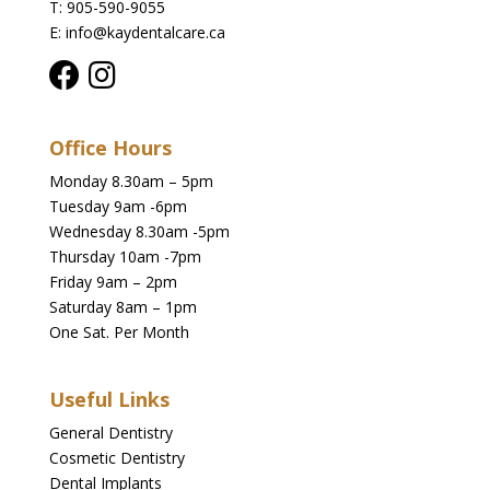
T: 905-590-9055
E: info@kaydentalcare.ca
Office Hours
Monday 8.30am – 5pm
Tuesday 9am -6pm
Wednesday 8.30am -5pm
Thursday 10am -7pm
Friday 9am – 2pm
Saturday 8am – 1pm
One Sat. Per Month
Useful Links
General Dentistry
Cosmetic Dentistry
Dental Implants