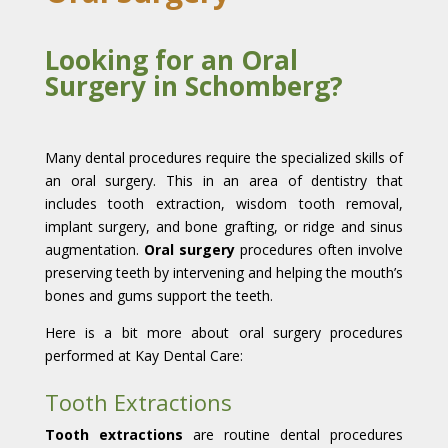
Looking for an Oral
Surgery in Schomberg?
Many dental procedures require the specialized skills of
an oral surgery. This in an area of dentistry that
includes tooth extraction, wisdom tooth removal,
implant surgery, and bone grafting, or ridge and sinus
augmentation.
Oral surgery
procedures often involve
preserving teeth by intervening and helping the mouth’s
bones and gums support the teeth.
Here is a bit more about oral surgery procedures
performed at Kay Dental Care:
Tooth Extractions
Tooth extractions
are routine dental procedures